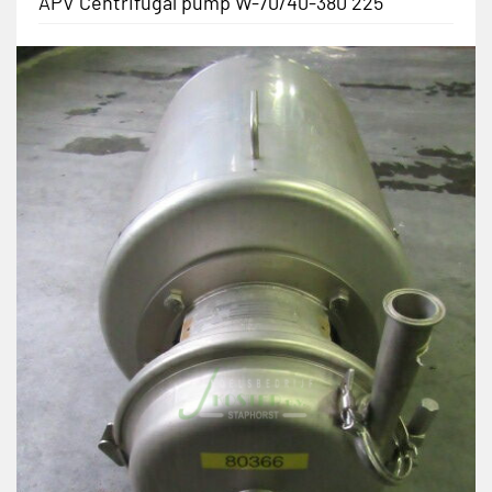
APV Centrifugal pump W-70/40-380 225