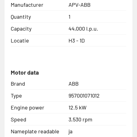
Manufacturer
APV-ABB
Quantity
1
Capacity
44,000 l.p.u.
Locatie
H3 - 1D
Motor data
Brand
ABB
Type
957001071012
Engine power
12.5 kW
Speed
3,530 rpm
Nameplate readable
ja