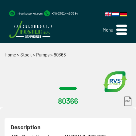
info@koster-nl.com
+31 (0)522 - 46 36 84
Menu
Home
>
Stock
>
Pumps
>
80366
80366
Description