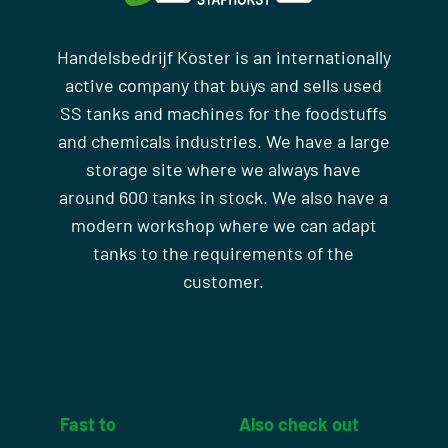
Handelsbedrijf Koster is an internationally
active company that buys and sells used
SS tanks and machines for the foodstuffs
and chemicals industries. We have a large
storage site where we always have
around 600 tanks in stock. We also have a
modern workshop where we can adapt
tanks to the requirements of the
customer.
Fast to
Also check out