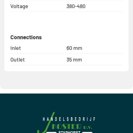
Voltage
380-480
Connections
Inlet
60 mm
Outlet
35 mm