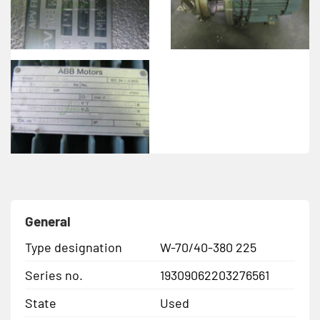
General
Type designation
W-70/40-380 225
Series no.
19309062203276561
State
Used