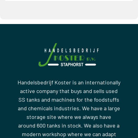
Handelsbedrijf Koster is an internationally
active company that buys and sells used
SS tanks and machines for the foodstuffs
and chemicals industries. We have a large
storage site where we always have
around 600 tanks in stock. We also have a
modern workshop where we can adapt