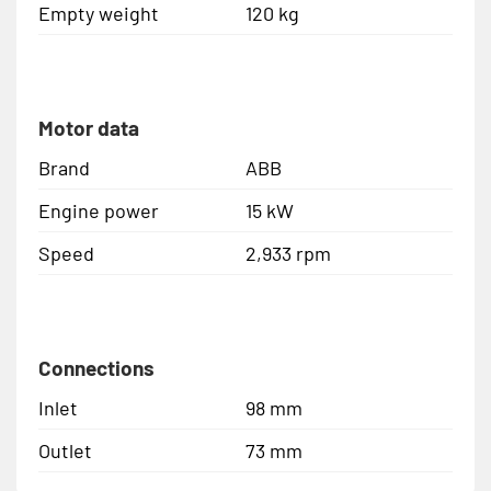
Empty weight
120 kg
Motor data
Brand
ABB
Engine power
15 kW
Speed
2,933 rpm
Connections
Inlet
98 mm
Outlet
73 mm