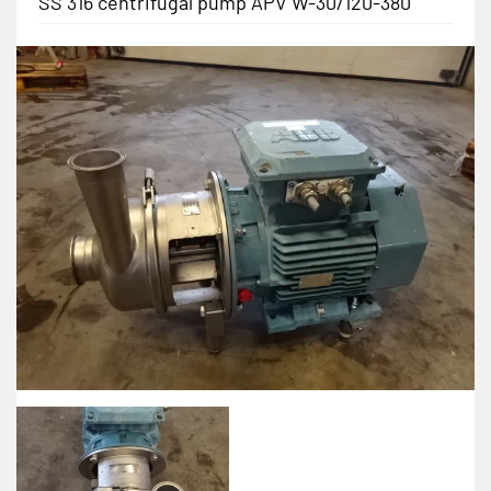
SS 316 centrifugal pump APV W-30/120-380