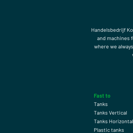
Handelsbedrijf Ko
and machines fo
where we always
Fast to
Tanks
Tanks Vertical
Tanks Horizonta
Plastic tanks