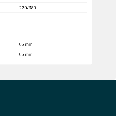
220/380
65 mm
65 mm