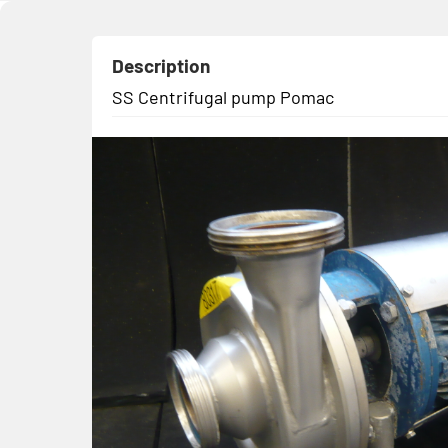
Description
SS Centrifugal pump Pomac