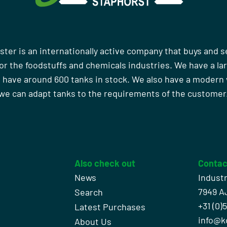
ster is an internationally active company that buys and s
r the foodstuffs and chemicals industries. We have a la
 have around 600 tanks in stock. We also have a moder
we can adapt tanks to the requirements of the customer
Also check out
Contac
News
Indust
7949 A
Search
+31 (0)
l
Latest Purchases
info@k
About Us