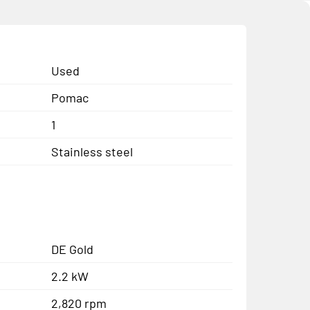
Used
Pomac
1
Stainless steel
DE Gold
2.2 kW
2,820 rpm