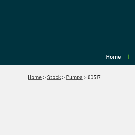
Home
Home
>
Stock
>
Pumps
>
80317