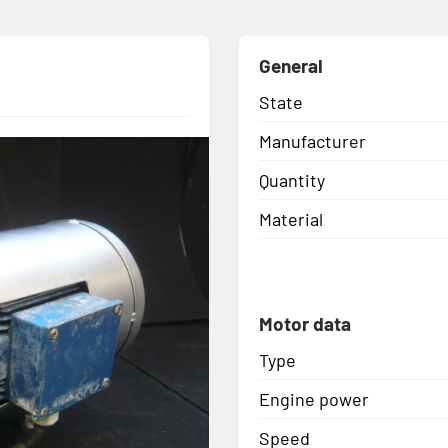
General
State
Manufacturer
Quantity
Material
Motor data
Type
Engine power
Speed