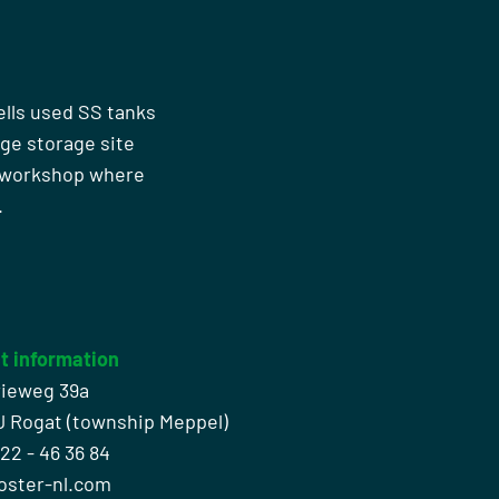
ells used SS tanks
rge storage site
n workshop where
.
t information
rieweg 39a
J Rogat (township Meppel)
522 - 46 36 84
oster-nl.com