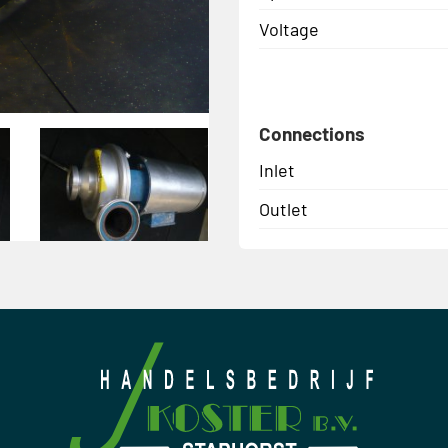
Voltage
Connections
Inlet
Outlet