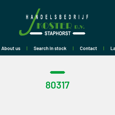
About us
Search in stock
Contact
La
80317