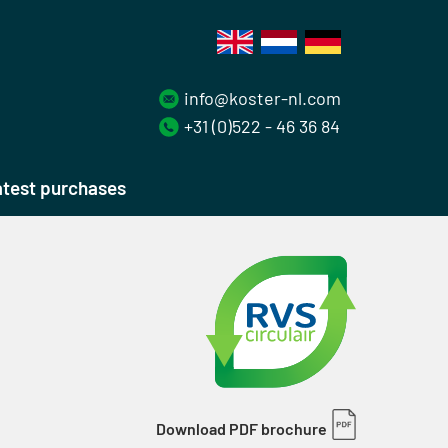
info@koster-nl.com
+31 (0)522 - 46 36 84
test purchases
Download PDF brochure