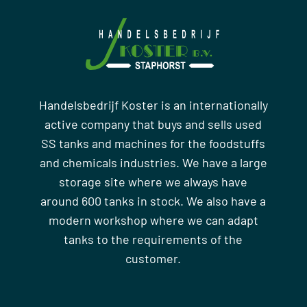
Handelsbedrijf Koster is an internationally
active company that buys and sells used
SS tanks and machines for the foodstuffs
and chemicals industries. We have a large
storage site where we always have
around 600 tanks in stock. We also have a
modern workshop where we can adapt
tanks to the requirements of the
customer.