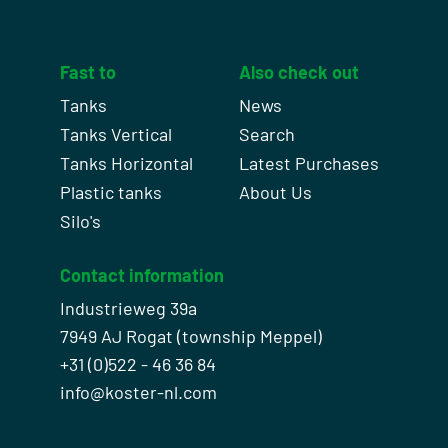
Fast to
Also check out
Tanks
News
Tanks Vertical
Search
Tanks Horizontal
Latest Purchases
Plastic tanks
About Us
Silo's
Contact information
Industrieweg 39a
7949 AJ Rogat (township Meppel)
+31 (0)522 - 46 36 84
info@koster-nl.com