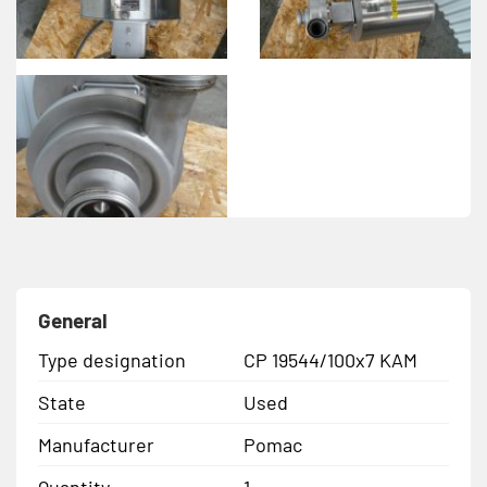
General
Type designation
CP 19544/100x7 KAM
State
Used
Manufacturer
Pomac
Quantity
1