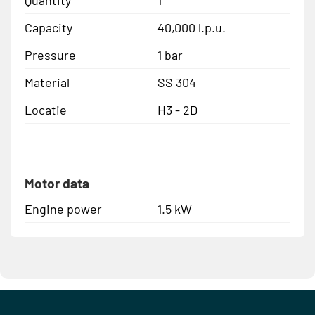
Capacity
40,000 l.p.u.
Pressure
1 bar
Material
SS 304
Locatie
H3 - 2D
Motor data
Engine power
1.5 kW