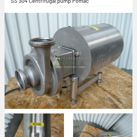
SS 304 Centrifugal pump Pomac