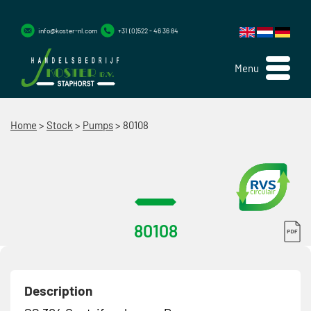
info@koster-nl.com
+31 (0)522 - 46 36 84
Menu
Home
>
Stock
>
Pumps
>
80108
80108
Description