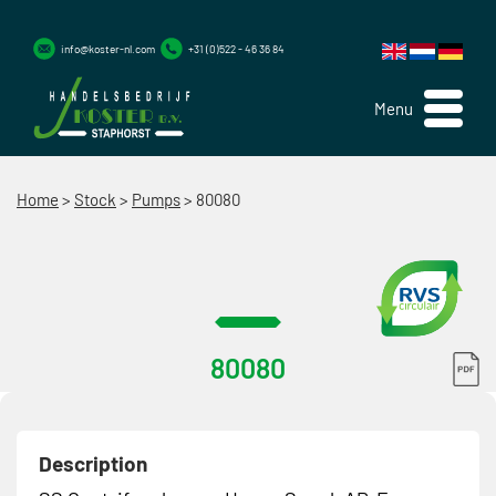
info@koster-nl.com
+31 (0)522 - 46 36 84
Menu
Home
>
Stock
>
Pumps
>
80080
80080
Description