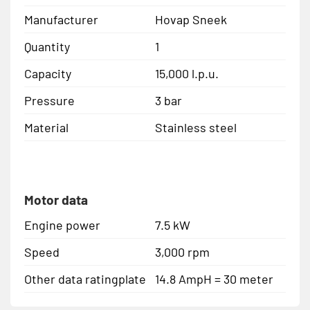
Manufacturer
Hovap Sneek
Quantity
1
Capacity
15,000 l.p.u.
Pressure
3 bar
Material
Stainless steel
Motor data
Engine power
7.5 kW
Speed
3,000 rpm
Other data ratingplate
14.8 AmpH = 30 meter