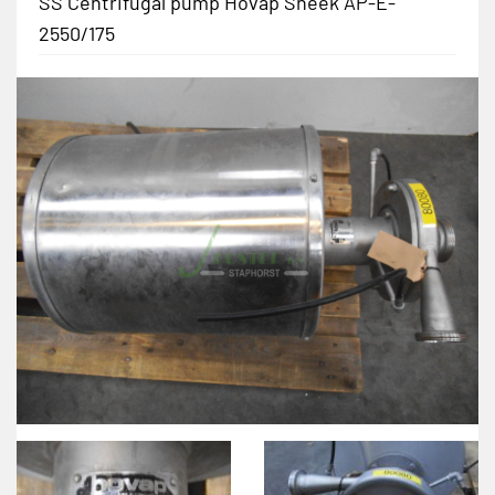
SS Centrifugal pump Hovap Sneek AP-E-
2550/175