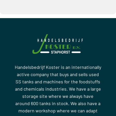
Handelsbedrijf Koster is an internationally
active company that buys and sells used
SS tanks and machines for the foodstuffs
and chemicals industries. We have a large
storage site where we always have
around 600 tanks in stock. We also have a
modern workshop where we can adapt