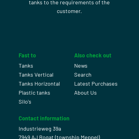
tanks to the requirements of the
customer.
Fast to
Also check out
Tanks
News
Tanks Vertical
Search
Tanks Horizontal
Latest Purchases
Plastic tanks
About Us
Silo's
Contact information
Industrieweg 39a
7949 AJ Rogat (township Meppel)