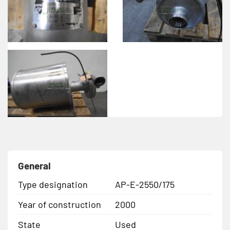
General
Type designation
AP-E-2550/175
Year of construction
2000
State
Used