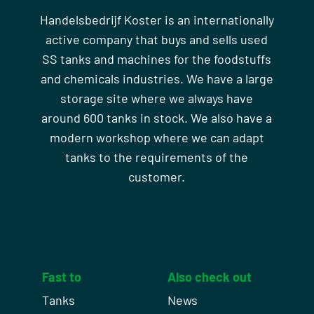
Handelsbedrijf Koster is an internationally
active company that buys and sells used
SS tanks and machines for the foodstuffs
and chemicals industries. We have a large
storage site where we always have
around 600 tanks in stock. We also have a
modern workshop where we can adapt
tanks to the requirements of the
customer.
Fast to
Also check out
Tanks
News