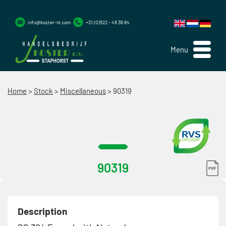
info@koster-nl.com
+31 (0)522 - 46 36 84
Menu
Home
>
Stock
>
Miscellaneous
>
90319
90319
Description