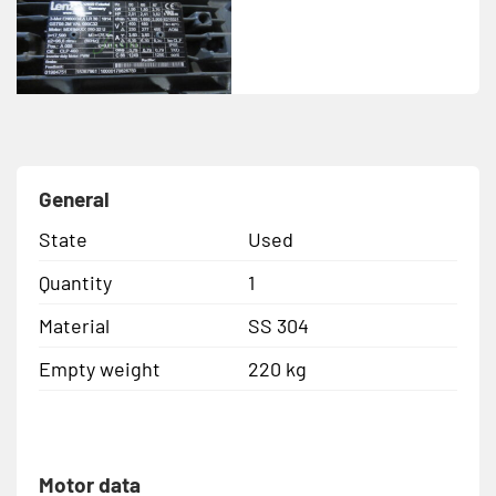
General
State
Used
Quantity
1
Material
SS 304
Empty weight
220 kg
Motor data