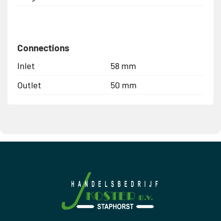
Connections
Inlet
58 mm
Outlet
50 mm