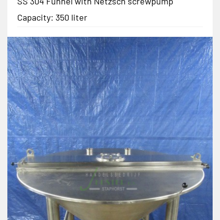
SS 304 Funnel with Netzsch screwpump
Capacity: 350 liter