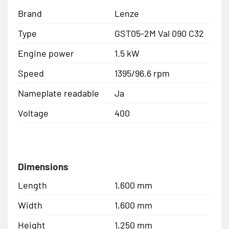
Brand
Lenze
Type
GST05-2M Val 090 C32
Engine power
1.5 kW
Speed
1395/96.6 rpm
Nameplate readable
Ja
Voltage
400
Dimensions
Length
1,600 mm
Width
1,600 mm
Height
1,250 mm