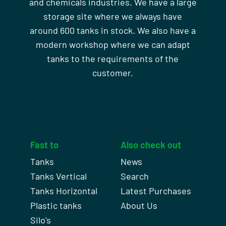
and chemicals industries. We have a large
storage site where we always have
around 600 tanks in stock. We also have a
modern workshop where we can adapt
tanks to the requirements of the
customer.
Fast to
Also check out
Tanks
News
Tanks Vertical
Search
Tanks Horizontal
Latest Purchases
Plastic tanks
About Us
Silo's