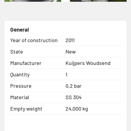
General
Year of construction
2011
State
New
Manufacturer
Kuijpers Woudsend
Quantity
1
Pressure
0.2 bar
Material
SS 304
Empty weight
24,000 kg