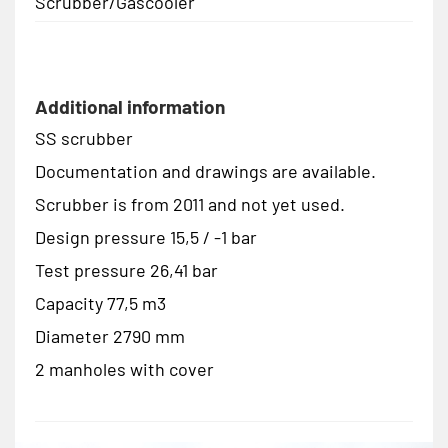
Scrubber/Gascooler
Additional information
SS scrubber
Documentation and drawings are available.
Scrubber is from 2011 and not yet used.
Design pressure 15,5 / -1 bar
Test pressure 26,41 bar
Capacity 77,5 m3
Diameter 2790 mm
2 manholes with cover