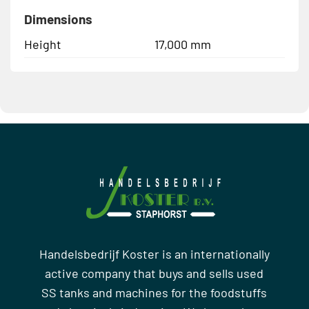
Dimensions
Height
17,000 mm
Handelsbedrijf Koster is an internationally
active company that buys and sells used
SS tanks and machines for the foodstuffs