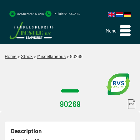
info@koster-nl.com
+31 (0)522 - 46 36 84
Menu
Home
>
Stock
>
Miscellaneous
>
90269
90269
Description