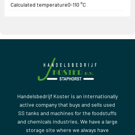
Calculated temperature
0-110 °C
Handelsbedrijf Koster is an internationally
active company that buys and sells used
SS tanks and machines for the foodstuffs
and chemicals industries. We have a large
storage site where we always have