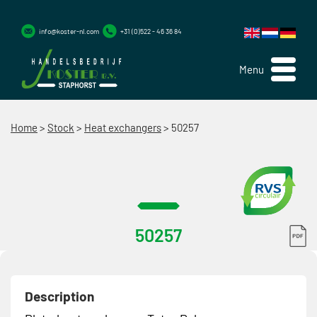
info@koster-nl.com
+31 (0)522 - 46 36 84
Menu
Home
>
Stock
>
Heat exchangers
>
50257
50257
Description