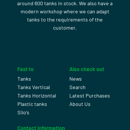
around 600 tanks in stock. We also have a
modern workshop where we can adapt
tanks to the requirements of the
customer.
Fast to
Also check out
Tanks
News
Tanks Vertical
Search
Tanks Horizontal
Latest Purchases
Plastic tanks
About Us
Silo's
Contact information