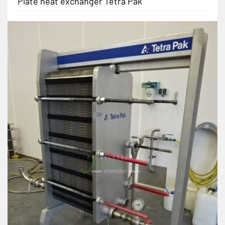
Plate heat exchanger Tetra Pak