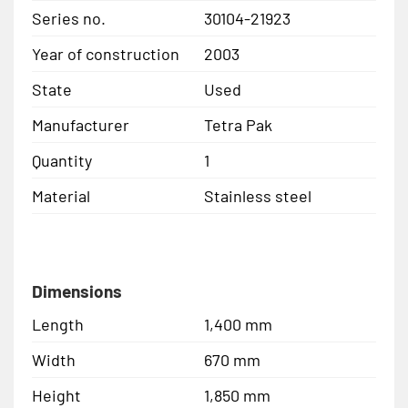
Series no.
30104-21923
Year of construction
2003
State
Used
Manufacturer
Tetra Pak
Quantity
1
Material
Stainless steel
Dimensions
Length
1,400 mm
Width
670 mm
Height
1,850 mm