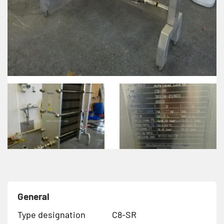
General
Type designation
C8-SR