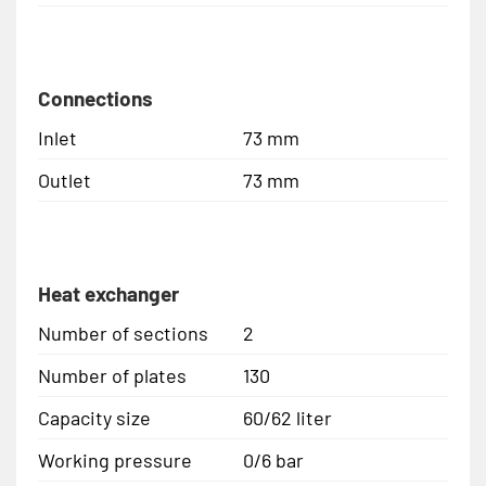
Connections
Inlet
73 mm
Outlet
73 mm
Heat exchanger
Number of sections
2
Number of plates
130
Capacity size
60/62 liter
Working pressure
0/6 bar