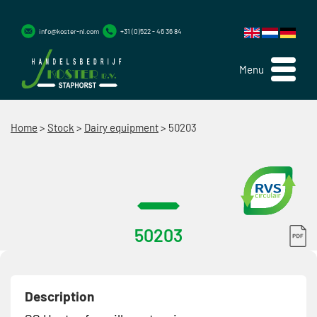
info@koster-nl.com
+31 (0)522 - 46 36 84
Menu
Home
>
Stock
>
Dairy equipment
>
50203
50203
Description