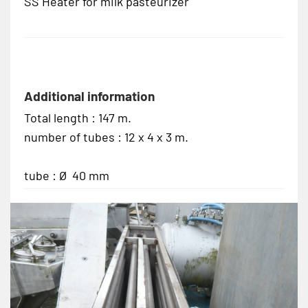
SS Heater for milk pasteurizer
Additional information
Total length : 147 m.
number of tubes : 12 x 4 x 3 m.
tube : Ø 40 mm