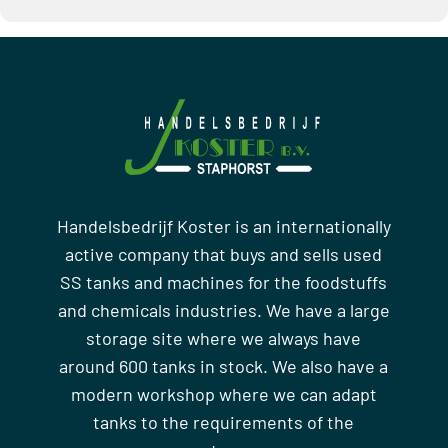
Handelsbedrijf Koster is an internationally
active company that buys and sells used
SS tanks and machines for the foodstuffs
and chemicals industries. We have a large
storage site where we always have
around 600 tanks in stock. We also have a
modern workshop where we can adapt
tanks to the requirements of the