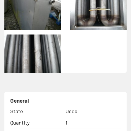
General
State
Used
Quantity
1