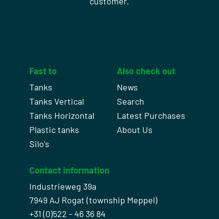
customer.
Fast to
Also check out
Tanks
News
Tanks Vertical
Search
Tanks Horizontal
Latest Purchases
Plastic tanks
About Us
Silo's
Contact information
Industrieweg 39a
7949 AJ Rogat (township Meppel)
+31 (0)522 - 46 36 84