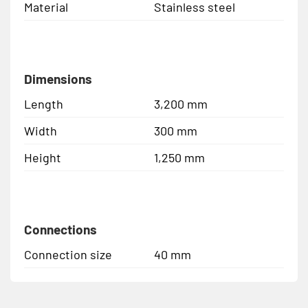
Material
Stainless steel
Dimensions
Length
3,200 mm
Width
300 mm
Height
1,250 mm
Connections
Connection size
40 mm