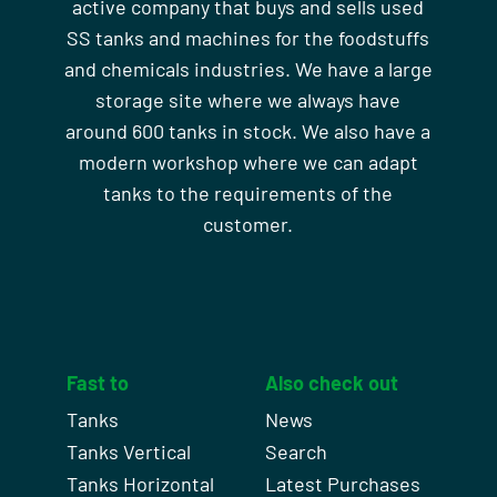
active company that buys and sells used
SS tanks and machines for the foodstuffs
and chemicals industries. We have a large
storage site where we always have
around 600 tanks in stock. We also have a
modern workshop where we can adapt
tanks to the requirements of the
customer.
Fast to
Also check out
Tanks
News
Tanks Vertical
Search
Tanks Horizontal
Latest Purchases