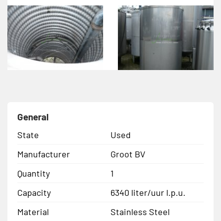
General
State
Used
Manufacturer
Groot BV
Quantity
1
Capacity
6340 liter/uur l.p.u.
Material
Stainless Steel