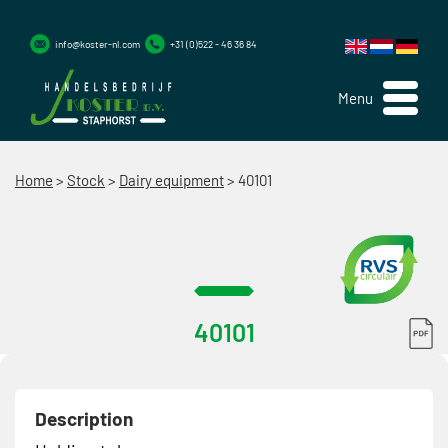
info@koster-nl.com
+31 (0)522 - 46 36 84
Menu
Home
>
Stock
>
Dairy equipment
>
40101
40101
Description