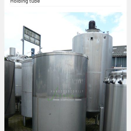
Holding tube