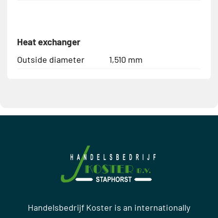
Heat exchanger
Outside diameter
1,510 mm
Handelsbedrijf Koster is an internationally