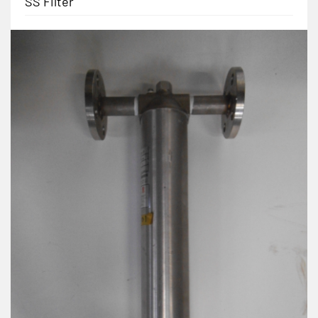
SS Filter