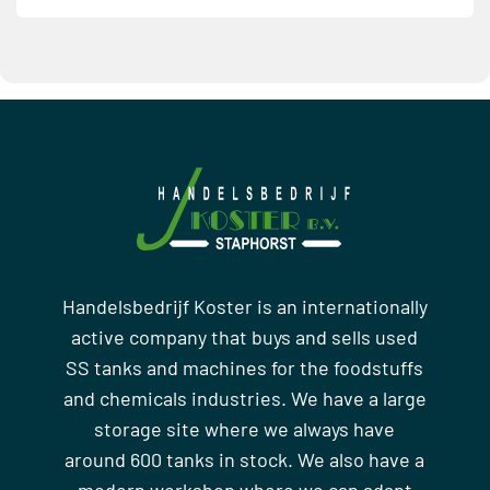
Handelsbedrijf Koster is an internationally
active company that buys and sells used
SS tanks and machines for the foodstuffs
and chemicals industries. We have a large
storage site where we always have
around 600 tanks in stock. We also have a