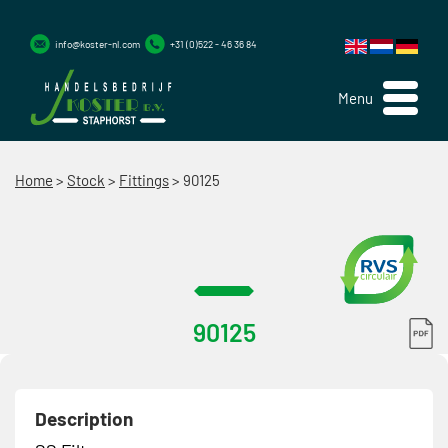
info@koster-nl.com
+31 (0)522 - 46 36 84
Menu
Home
>
Stock
>
Fittings
>
90125
90125
Description