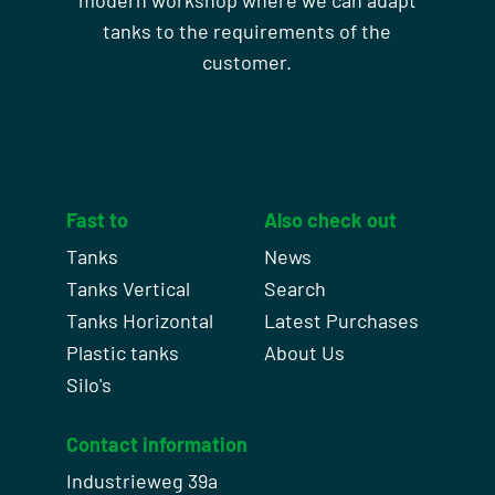
modern workshop where we can adapt
tanks to the requirements of the
customer.
Fast to
Also check out
Tanks
News
Tanks Vertical
Search
Tanks Horizontal
Latest Purchases
Plastic tanks
About Us
Silo's
Contact information
Industrieweg 39a