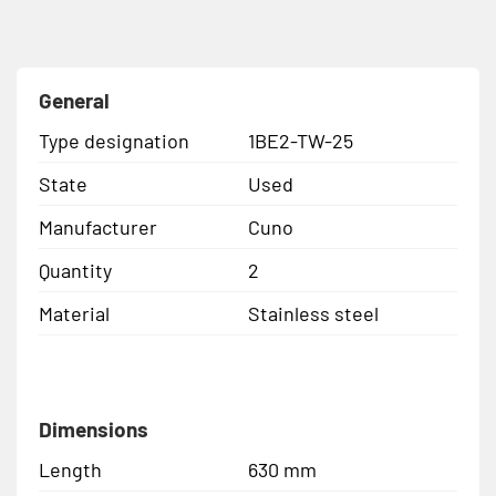
General
Type designation
1BE2-TW-25
State
Used
Manufacturer
Cuno
Quantity
2
Material
Stainless steel
Dimensions
Length
630 mm